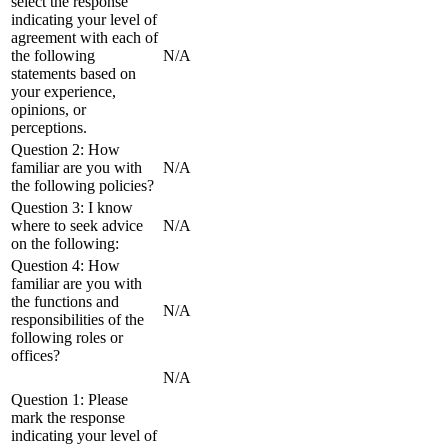
select the response
indicating your level of
agreement with each of
the following
N/A
statements based on
your experience,
opinions, or
perceptions.
Question 2: How
familiar are you with
N/A
the following policies?
Question 3: I know
where to seek advice
N/A
on the following:
Question 4: How
familiar are you with
the functions and
N/A
responsibilities of the
following roles or
offices?
N/A
Question 1: Please
mark the response
indicating your level of