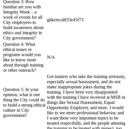
Question 3: How
familiar are you with
Integrity Week – a
week of events for all
glikertcol833e45f73
City employees to
build awareness about
ethics and integrity in
City government?
Question 4: What
ethical issues or
programs would you
N/A
like to know more
about through training
or other outreach?
Get trainers who take the training seriously,
especially sexual harassment, and do not
make inappropriate jokes during the
Question 5: In your
training. I have been very disappointed
opinion, what is one
with the training I have received at MSB in
thing the City could do
things like Sexual Harassment, Equal
to build a strong ethical
Opportunity Employer, and more. I would
culture in City
like to see more professional behavior, and
government?
I want these very important topics to be
treated respectfully, and the people attening
the training to be treated with respect, too.