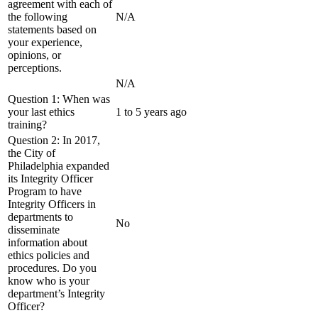
agreement with each of
the following
N/A
statements based on
your experience,
opinions, or
perceptions.
N/A
Question 1: When was
your last ethics
1 to 5 years ago
training?
Question 2: In 2017,
the City of
Philadelphia expanded
its Integrity Officer
Program to have
Integrity Officers in
departments to
No
disseminate
information about
ethics policies and
procedures. Do you
know who is your
department’s Integrity
Officer?