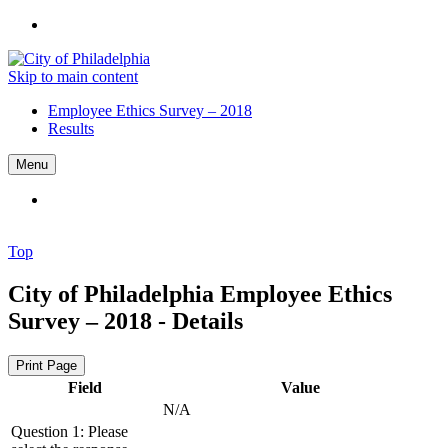
Skip to main content
Employee Ethics Survey – 2018
Results
Menu
Top
City of Philadelphia
Employee Ethics
Survey – 2018 - Details
Print Page
Field
Value
N/A
Question 1: Please