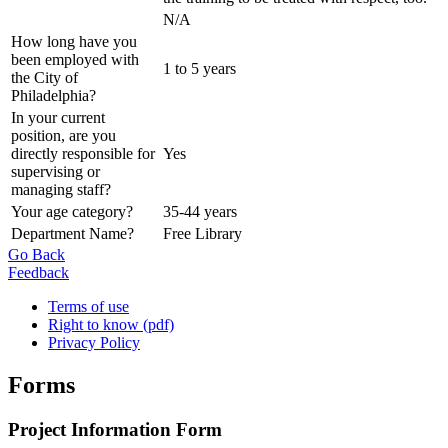
N/A
How long have you
been employed with
1 to 5 years
the City of
Philadelphia?
In your current
position, are you
directly responsible for
Yes
supervising or
managing staff?
Your age category?
35-44 years
Department Name?
Free Library
Go Back
Feedback
Terms of use
Right to know (pdf)
Privacy Policy
Forms
Project Information Form