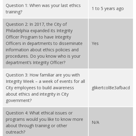
Question 1: When was your last ethics
1 to 5 years ago
training?
Question 2: In 2017, the City of
Philadelphia expanded its Integrity
Officer Program to have Integrity
Officers in departments to disseminate
Yes
information about ethics policies and
procedures. Do you know who is your
department’s Integrity Officer?
Question 3: How familiar are you with
Integrity Week – a week of events for all
City employees to build awareness
glikertcol8e3afbacd
about ethics and integrity in City
government?
Question 4: What ethical issues or
programs would you like to know more
N/A
about through training or other
outreach?