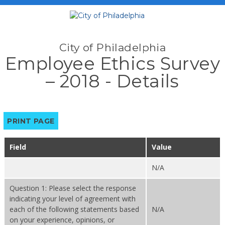
City of Philadelphia
Employee Ethics Survey
– 2018 - Details
PRINT PAGE
Field
Value
N/A
Question 1: Please select the response
indicating your level of agreement with
each of the following statements based
N/A
on your experience, opinions, or