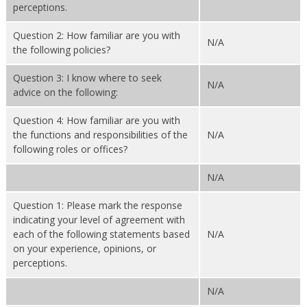
perceptions.
Question 2: How familiar are you with
N/A
the following policies?
Question 3: I know where to seek
N/A
advice on the following:
Question 4: How familiar are you with
the functions and responsibilities of the
N/A
following roles or offices?
N/A
Question 1: Please mark the response
indicating your level of agreement with
each of the following statements based
N/A
on your experience, opinions, or
perceptions.
N/A