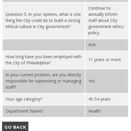
Continue to
Question 5: In your opinion, what is one
annually inform
thing the City could do to build a strong
staff about City
ethical culture in City government?
government ethics
policy.
N/A
How long have you been employed with
11 years or more
the City of Philadelphia?
In your current position, are you directly
responsible for supervising or managing
Yes
staff?
Your age category?
45-54 years
Department Name?
Health
GO BACK