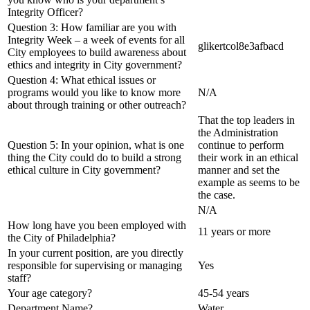
Integrity Officer?
Question 3: How familiar are you with
Integrity Week – a week of events for all
glikertcol8e3afbacd
City employees to build awareness about
ethics and integrity in City government?
Question 4: What ethical issues or
programs would you like to know more
N/A
about through training or other outreach?
That the top leaders in
the Administration
Question 5: In your opinion, what is one
continue to perform
thing the City could do to build a strong
their work in an ethical
ethical culture in City government?
manner and set the
example as seems to be
the case.
N/A
How long have you been employed with
11 years or more
the City of Philadelphia?
In your current position, are you directly
responsible for supervising or managing
Yes
staff?
Your age category?
45-54 years
Department Name?
Water