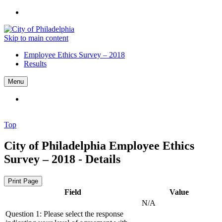
Skip to main content
Employee Ethics Survey – 2018
Results
Menu
Top
City of Philadelphia
Employee Ethics
Survey – 2018 - Details
Print Page
Field
Value
N/A
Question 1: Please select the response