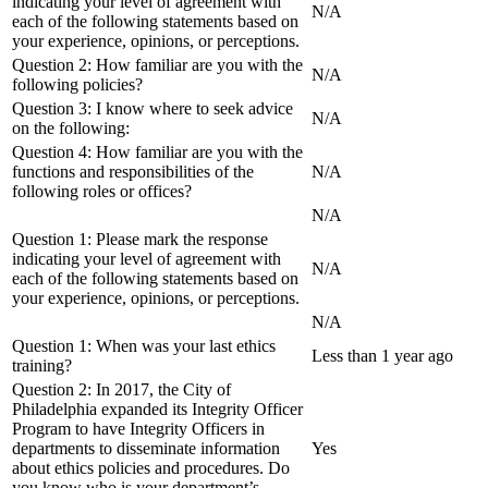
indicating your level of agreement with
N/A
each of the following statements based on
your experience, opinions, or perceptions.
Question 2: How familiar are you with the
N/A
following policies?
Question 3: I know where to seek advice
N/A
on the following:
Question 4: How familiar are you with the
functions and responsibilities of the
N/A
following roles or offices?
N/A
Question 1: Please mark the response
indicating your level of agreement with
N/A
each of the following statements based on
your experience, opinions, or perceptions.
N/A
Question 1: When was your last ethics
Less than 1 year ago
training?
Question 2: In 2017, the City of
Philadelphia expanded its Integrity Officer
Program to have Integrity Officers in
departments to disseminate information
Yes
about ethics policies and procedures. Do
you know who is your department’s