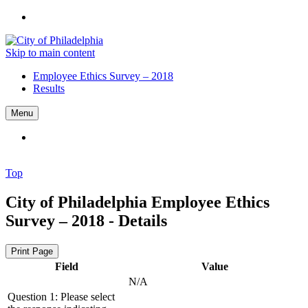
Skip to main content
Employee Ethics Survey – 2018
Results
Menu
Top
City of Philadelphia
Employee Ethics
Survey – 2018 - Details
Print Page
Field
Value
N/A
Question 1: Please select