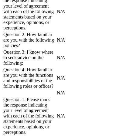
the response indicating
your level of agreement
with each of the following
N/A
statements based on your
experience, opinions, or
perceptions.
Question 2: How familiar
are you with the following
N/A
policies?
Question 3: I know where
to seek advice on the
N/A
following:
Question 4: How familiar
are you with the functions
N/A
and responsibilities of the
following roles or offices?
N/A
Question 1: Please mark
the response indicating
your level of agreement
with each of the following
N/A
statements based on your
experience, opinions, or
perceptions.