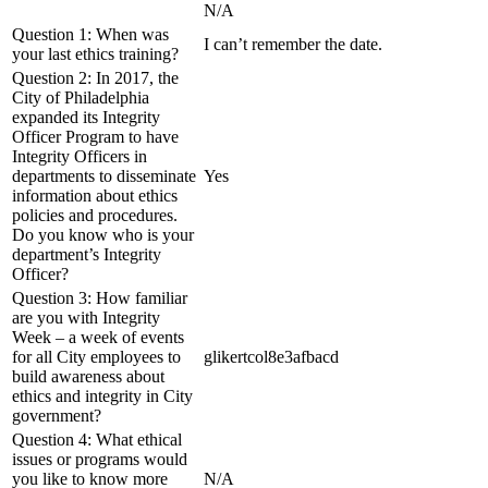
N/A
Question 1: When was
I can’t remember the date.
your last ethics training?
Question 2: In 2017, the
City of Philadelphia
expanded its Integrity
Officer Program to have
Integrity Officers in
departments to disseminate
Yes
information about ethics
policies and procedures.
Do you know who is your
department’s Integrity
Officer?
Question 3: How familiar
are you with Integrity
Week – a week of events
for all City employees to
glikertcol8e3afbacd
build awareness about
ethics and integrity in City
government?
Question 4: What ethical
issues or programs would
you like to know more
N/A