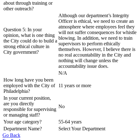
about through training or
other outreach?
Although our department’s Integrity
Officer is ethical, we need to create an
atmosphere where employees feel they
Question 5: In your
will not suffer consequences for whistle
opinion, what is one thing
blowing. In addition, we need to train
the City could do to build a
supervisors to perform ethically
strong ethical culture in
themselves. However, I believe there is
City government?
no real accountability in the City and
nothing will change unless the
accountability issue does.
N/A
How long have you been
employed with the City of
11 years or more
Philadelphia?
In your current position,
are you directly
No
responsible for supervising
or managing staff?
Your age category?
55-64 years
Department Name?
Select Your Department
Go Back