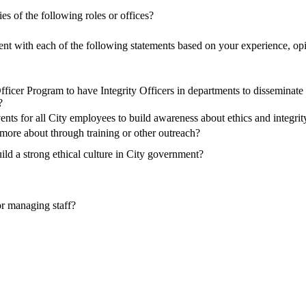
es of the following roles or offices?
ent with each of the following statements based on your experience, opi
fficer Program to have Integrity Officers in departments to disseminate
?
nts for all City employees to build awareness about ethics and integri
more about through training or other outreach?
ild a strong ethical culture in City government?
 or managing staff?