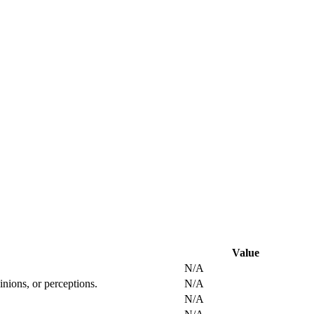
Value
N/A
inions, or perceptions.
N/A
N/A