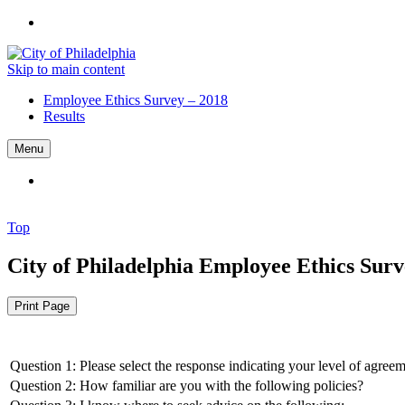
Skip to main content
Employee Ethics Survey – 2018
Results
Menu
Top
City of Philadelphia
Employee Ethics Surve
Print Page
Question 1: Please select the response indicating your level of agree
Question 2: How familiar are you with the following policies?