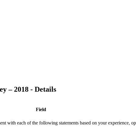
y – 2018 - Details
Field
ment with each of the following statements based on your experience, op