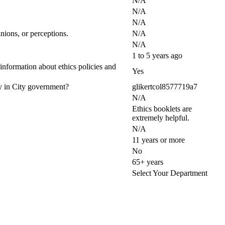
N/A
N/A
N/A
nions, or perceptions.
N/A
N/A
1 to 5 years ago
 information about ethics policies and
Yes
ty in City government?
glikertcol8577719a7
N/A
Ethics booklets are
extremely helpful.
N/A
11 years or more
No
65+ years
Select Your Department