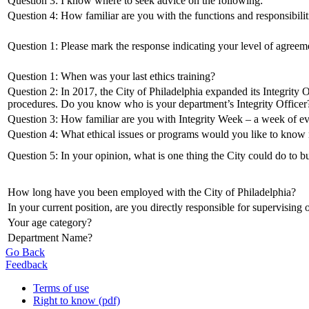
Question 3: I know where to seek advice on the following:
Question 4: How familiar are you with the functions and responsibiliti
Question 1: Please mark the response indicating your level of agreem
Question 1: When was your last ethics training?
Question 2: In 2017, the City of Philadelphia expanded its Integrity O
procedures. Do you know who is your department’s Integrity Officer
Question 3: How familiar are you with Integrity Week – a week of eve
Question 4: What ethical issues or programs would you like to know 
Question 5: In your opinion, what is one thing the City could do to bu
How long have you been employed with the City of Philadelphia?
In your current position, are you directly responsible for supervising
Your age category?
Department Name?
Go Back
Feedback
Terms of use
Right to know (pdf)