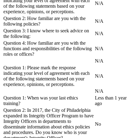
indicating your level of agreement with each
N/A
of the following statements based on your
experience, opinions, or perceptions.
Question 2: How familiar are you with the
N/A
following policies?
Question 3: I know where to seek advice on
N/A
the following:
Question 4: How familiar are you with the
functions and responsibilities of the following
N/A
roles or offices?
N/A
Question 1: Please mark the response
indicating your level of agreement with each
N/A
of the following statements based on your
experience, opinions, or perceptions.
N/A
Question 1: When was your last ethics
Less than 1 year
training?
ago
Question 2: In 2017, the City of Philadelphia
expanded its Integrity Officer Program to have
Integrity Officers in departments to
No
disseminate information about ethics policies
and procedures. Do you know who is your
department’s Integrity Officer?