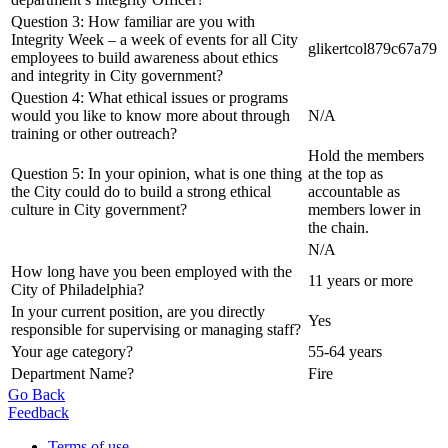
Question 3: How familiar are you with
Integrity Week – a week of events for all City
glikertcol879c67a79
employees to build awareness about ethics
and integrity in City government?
Question 4: What ethical issues or programs
would you like to know more about through
N/A
training or other outreach?
Hold the members
Question 5: In your opinion, what is one thing
at the top as
the City could do to build a strong ethical
accountable as
culture in City government?
members lower in
the chain.
N/A
How long have you been employed with the
11 years or more
City of Philadelphia?
In your current position, are you directly
Yes
responsible for supervising or managing staff?
Your age category?
55-64 years
Department Name?
Fire
Go Back
Feedback
Terms of use