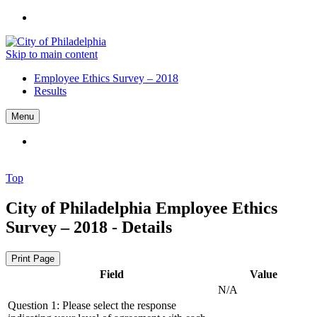
Skip to main content
Employee Ethics Survey – 2018
Results
Menu
Top
City of Philadelphia
Employee Ethics
Survey – 2018 - Details
Print Page
Field
Value
N/A
Question 1: Please select the response