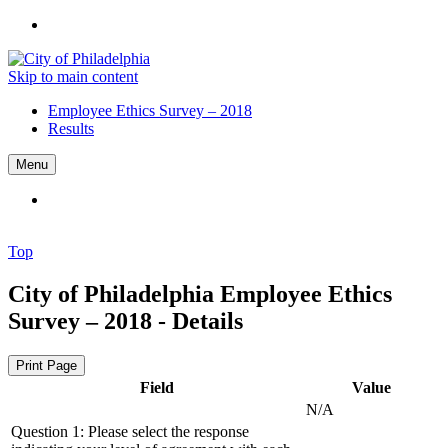
Skip to main content
Employee Ethics Survey – 2018
Results
Menu
Top
City of Philadelphia
Employee Ethics
Survey – 2018 - Details
Print Page
Field
Value
N/A
Question 1: Please select the response