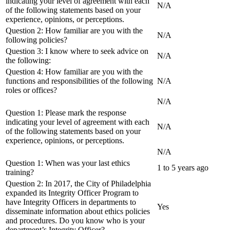
indicating your level of agreement with each
N/A
of the following statements based on your
experience, opinions, or perceptions.
Question 2: How familiar are you with the
N/A
following policies?
Question 3: I know where to seek advice on
N/A
the following:
Question 4: How familiar are you with the
functions and responsibilities of the following
N/A
roles or offices?
N/A
Question 1: Please mark the response
indicating your level of agreement with each
N/A
of the following statements based on your
experience, opinions, or perceptions.
N/A
Question 1: When was your last ethics
1 to 5 years ago
training?
Question 2: In 2017, the City of Philadelphia
expanded its Integrity Officer Program to
have Integrity Officers in departments to
Yes
disseminate information about ethics policies
and procedures. Do you know who is your
department’s Integrity Officer?