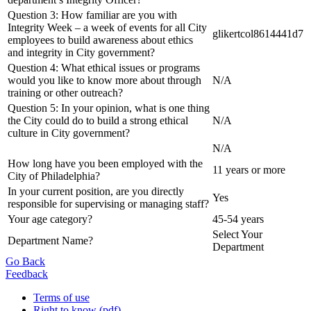
Question 3: How familiar are you with
Integrity Week – a week of events for all City
glikertcol8614441d7
employees to build awareness about ethics
and integrity in City government?
Question 4: What ethical issues or programs
would you like to know more about through
N/A
training or other outreach?
Question 5: In your opinion, what is one thing
the City could do to build a strong ethical
N/A
culture in City government?
N/A
How long have you been employed with the
11 years or more
City of Philadelphia?
In your current position, are you directly
Yes
responsible for supervising or managing staff?
Your age category?
45-54 years
Select Your
Department Name?
Department
Go Back
Feedback
Terms of use
Right to know (pdf)