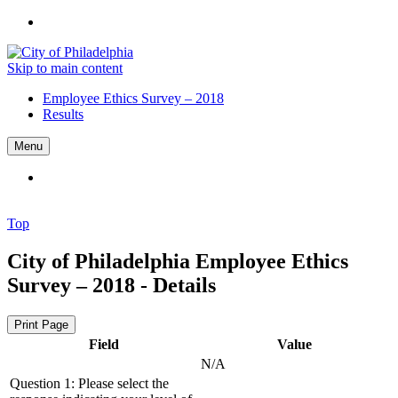
Skip to main content
Employee Ethics Survey – 2018
Results
Menu
Top
City of Philadelphia
Employee Ethics
Survey – 2018 - Details
Print Page
Field
Value
N/A
Question 1: Please select the