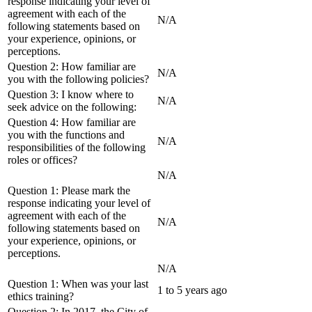
response indicating your level of
agreement with each of the
N/A
following statements based on
your experience, opinions, or
perceptions.
Question 2: How familiar are
N/A
you with the following policies?
Question 3: I know where to
N/A
seek advice on the following:
Question 4: How familiar are
you with the functions and
N/A
responsibilities of the following
roles or offices?
N/A
Question 1: Please mark the
response indicating your level of
agreement with each of the
N/A
following statements based on
your experience, opinions, or
perceptions.
N/A
Question 1: When was your last
1 to 5 years ago
ethics training?
Question 2: In 2017, the City of