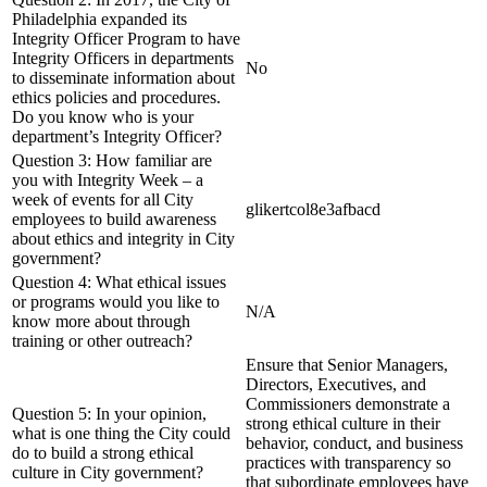
Philadelphia expanded its
Integrity Officer Program to have
Integrity Officers in departments
No
to disseminate information about
ethics policies and procedures.
Do you know who is your
department’s Integrity Officer?
Question 3: How familiar are
you with Integrity Week – a
week of events for all City
glikertcol8e3afbacd
employees to build awareness
about ethics and integrity in City
government?
Question 4: What ethical issues
or programs would you like to
N/A
know more about through
training or other outreach?
Ensure that Senior Managers,
Directors, Executives, and
Commissioners demonstrate a
Question 5: In your opinion,
strong ethical culture in their
what is one thing the City could
behavior, conduct, and business
do to build a strong ethical
practices with transparency so
culture in City government?
that subordinate employees have