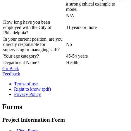
a strong ethical example to
model.
N/A
How long have you been
employed with the City of
11 years or more
Philadelphia?
In your current position, are you
directly responsible for
No
supervising or managing staff?
Your age category?
45-54 years
Department Name?
Health
Go Back
Feedback
Terms of use
Right to know (pdf)
Privacy Policy
Forms
Project Information Form
-
View Form