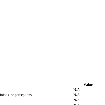
Value
N/A
inions, or perceptions.
N/A
N/A