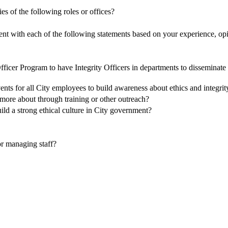
es of the following roles or offices?
ent with each of the following statements based on your experience, opi
Officer Program to have Integrity Officers in departments to disseminate
nts for all City employees to build awareness about ethics and integri
more about through training or other outreach?
ild a strong ethical culture in City government?
 or managing staff?