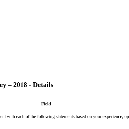
y – 2018 - Details
Field
ment with each of the following statements based on your experience, op