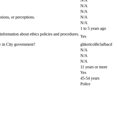
N/A
N/A
N/A
nions, or perceptions.
N/A
N/A
1 to 5 years ago
 information about ethics policies and procedures.
Yes
ty in City government?
glikertcol8e3afbacd
N/A
N/A
N/A
11 years or more
Yes
45-54 years
Police