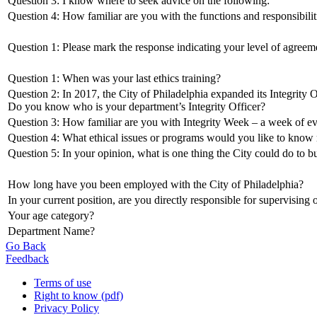
Question 3: I know where to seek advice on the following:
Question 4: How familiar are you with the functions and responsibiliti
Question 1: Please mark the response indicating your level of agreem
Question 1: When was your last ethics training?
Question 2: In 2017, the City of Philadelphia expanded its Integrity 
Do you know who is your department’s Integrity Officer?
Question 3: How familiar are you with Integrity Week – a week of eve
Question 4: What ethical issues or programs would you like to know 
Question 5: In your opinion, what is one thing the City could do to bu
How long have you been employed with the City of Philadelphia?
In your current position, are you directly responsible for supervising
Your age category?
Department Name?
Go Back
Feedback
Terms of use
Right to know (pdf)
Privacy Policy