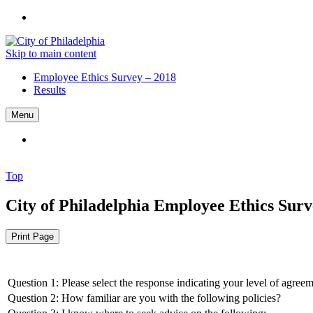
Skip to main content
Employee Ethics Survey – 2018
Results
Menu
Top
City of Philadelphia
Employee Ethics Surve
Print Page
Question 1: Please select the response indicating your level of agree
Question 2: How familiar are you with the following policies?